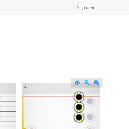
Sign up/in
4