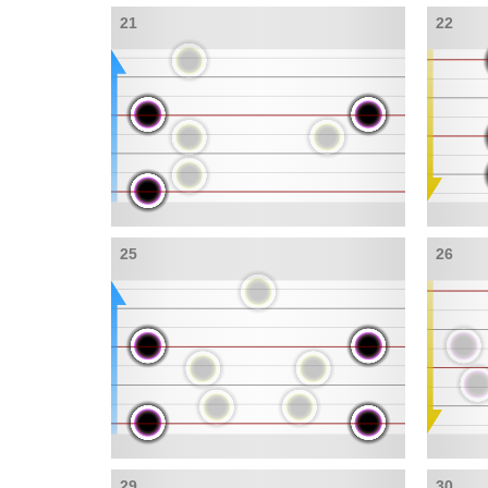
21
22
25
26
29
30