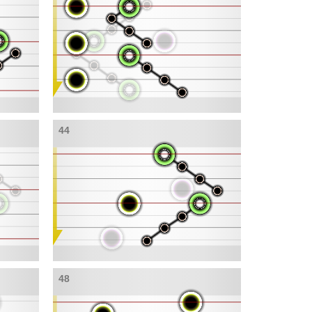
44
48