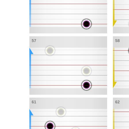
57
58
61
62