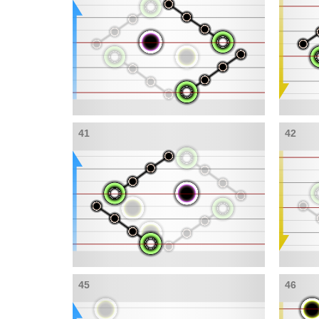
41
42
45
46