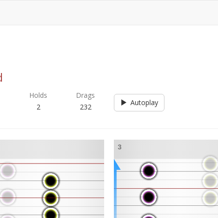
d
s
Holds
Drags
Autoplay
2
232
3