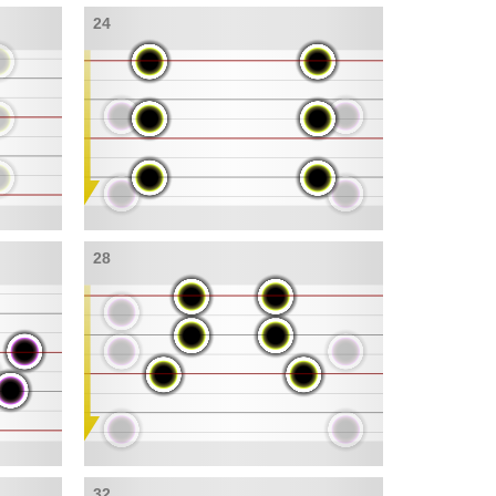
24
28
32