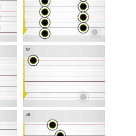
52
56