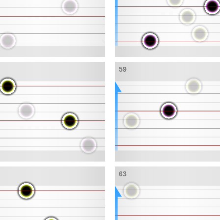
59
63