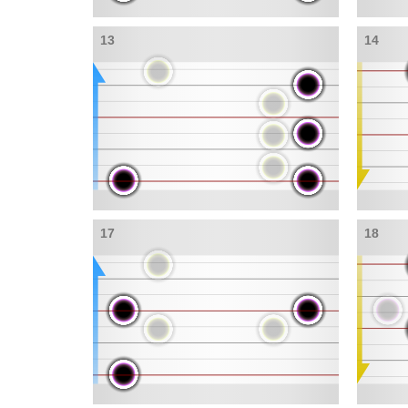
13
14
17
18