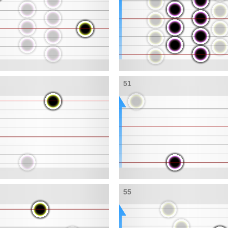
51
55