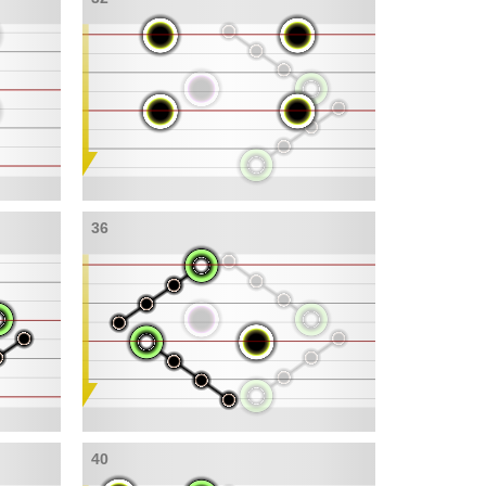
36
40