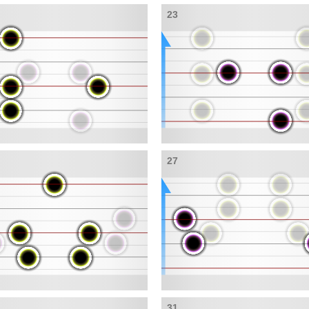
23
27
31