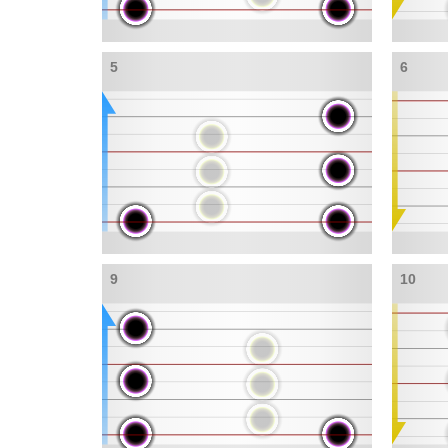
5
6
9
10