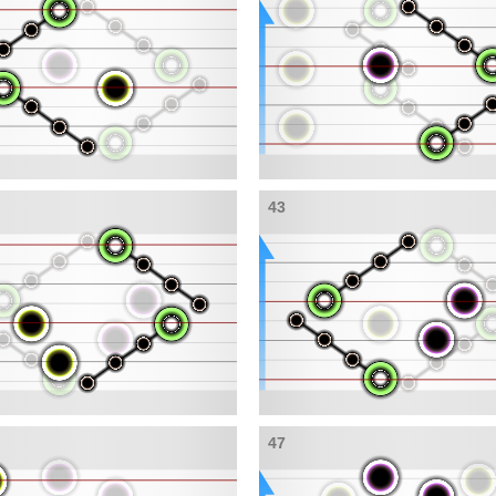
43
47