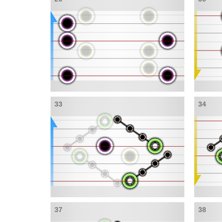
33
34
37
38