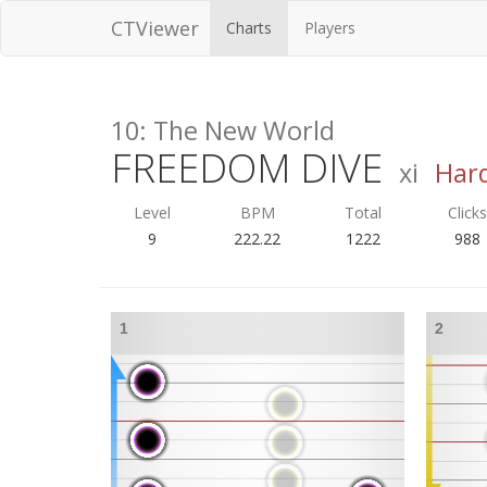
CTViewer
Charts
Players
10: The New World
FREEDOM DIVE
xi
Har
Level
BPM
Total
Click
9
222.22
1222
988
1
2