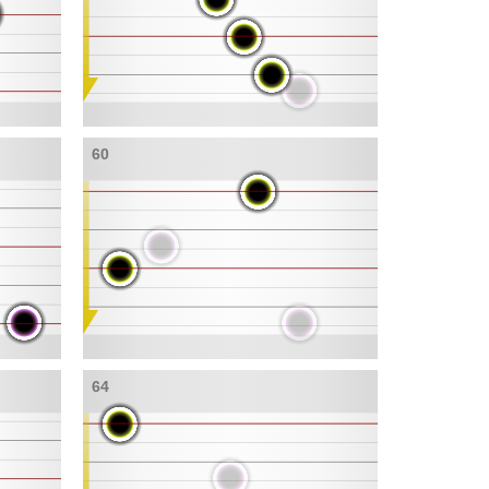
60
64