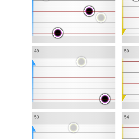
49
50
53
54