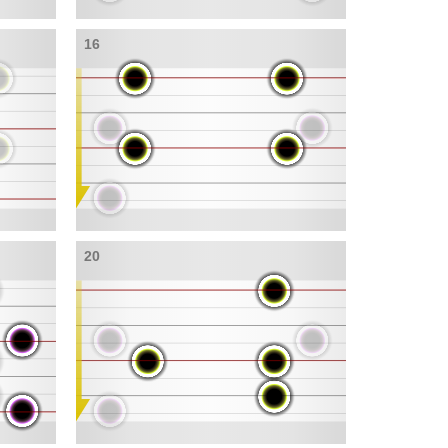
16
20