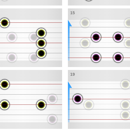
15
19