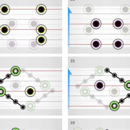
35
39