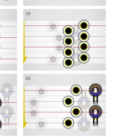
16
20