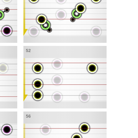
52
56