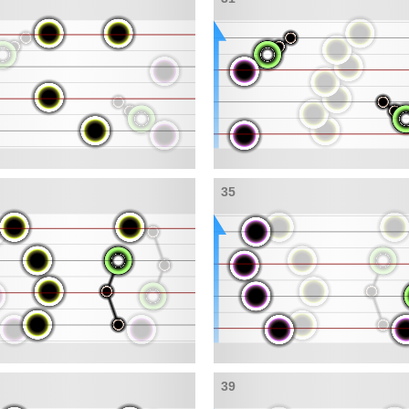
35
39