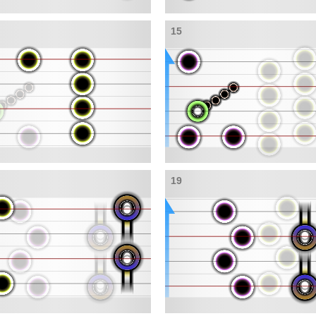
15
19