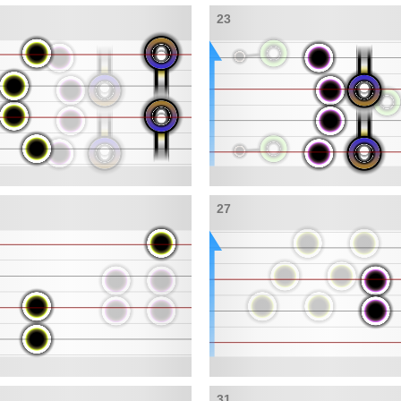
23
27
31