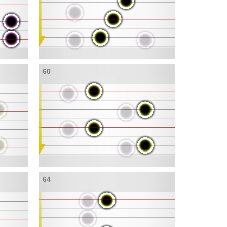
60
64