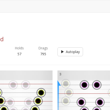
rd
s
Holds
Drags
Autoplay
57
795
3