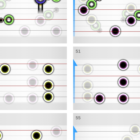
51
55