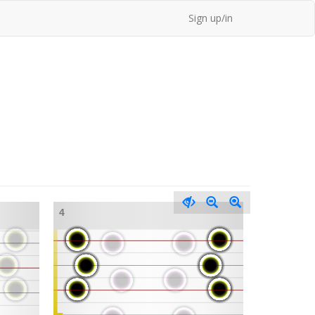
Sign up/in
4