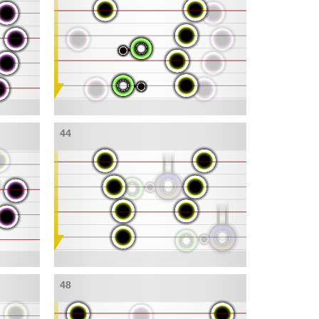
44
48