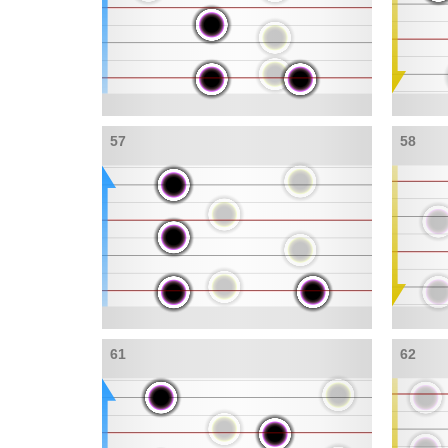
57
58
61
62