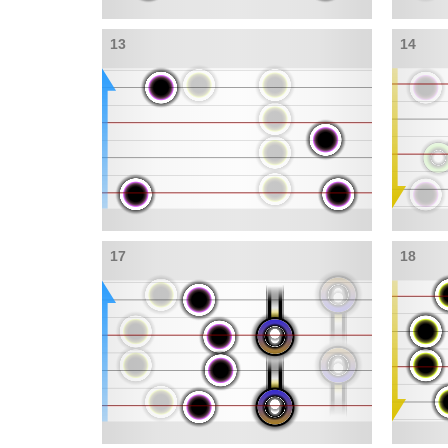
13
14
17
18