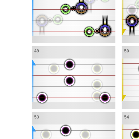
49
50
53
54