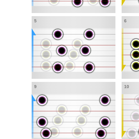
5
6
9
10