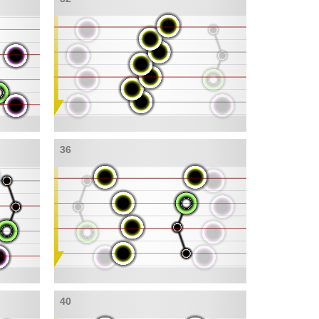
36
40