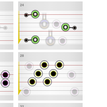
24
28
32