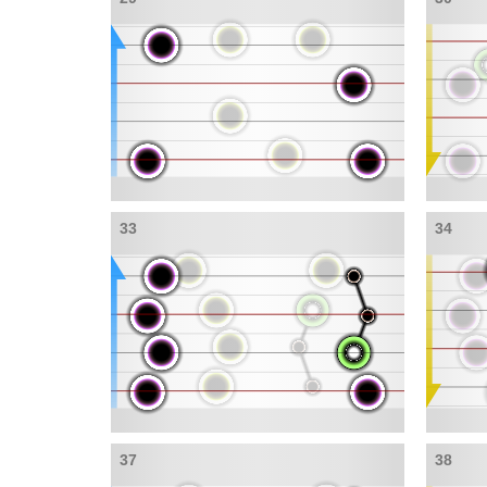
33
34
37
38