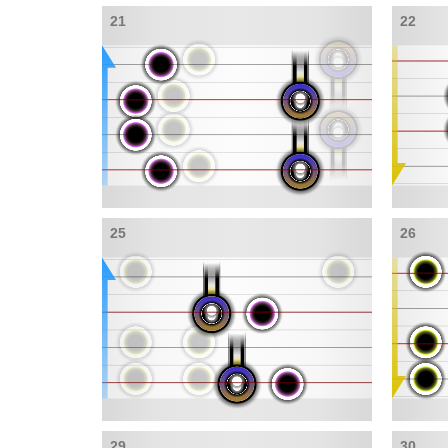
21
22
25
26
29
30