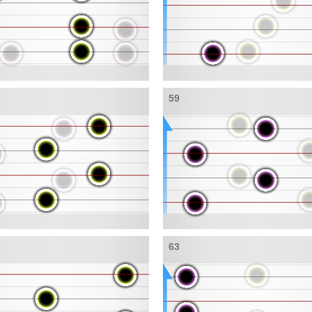
59
63