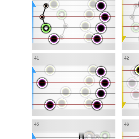
41
42
45
46