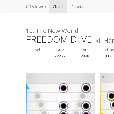
CTViewer
Charts
Players
10: The New World
FREEDOM D↓VE
xi
Ha
Level
BPM
Total
Click
9
222.22
2000
1148
1
2