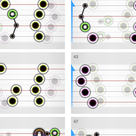
43
47