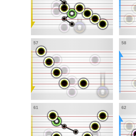
57
58
61
62