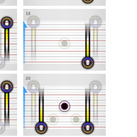
16
20