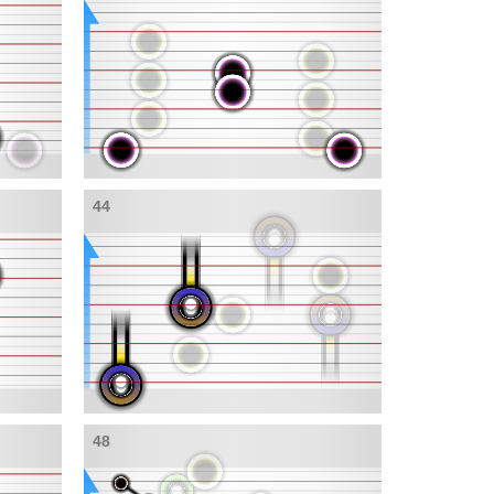
44
48