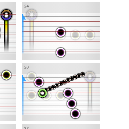
24
28
32