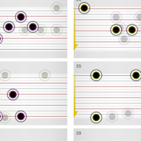
35
39