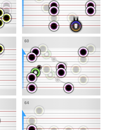
60
64