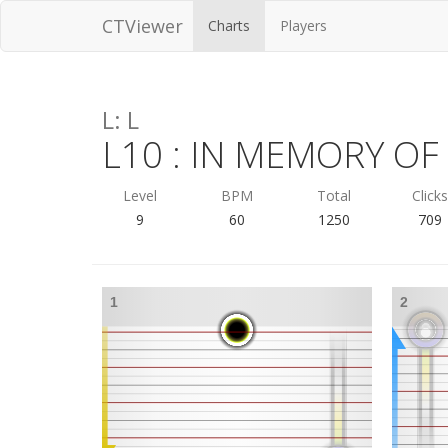
CTViewer
Charts
Players
L: L
L10 : IN MEMORY O
Level
BPM
Total
Click
9
60
1250
709
1
2