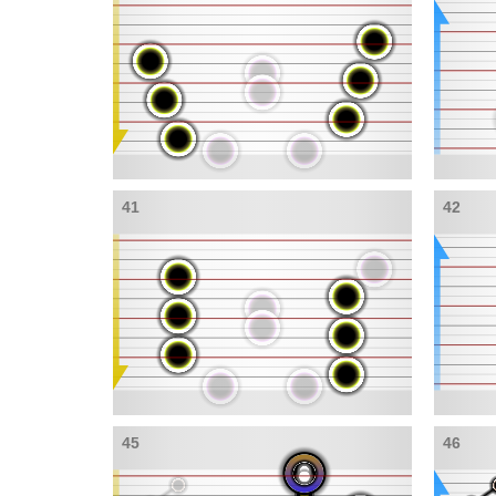
41
42
45
46