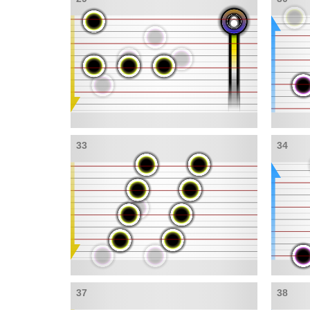
33
34
37
38