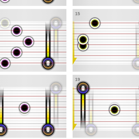
15
19