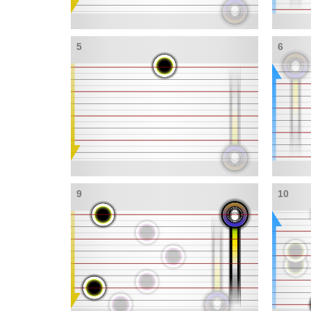
5
6
9
10