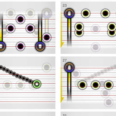
23
27
31