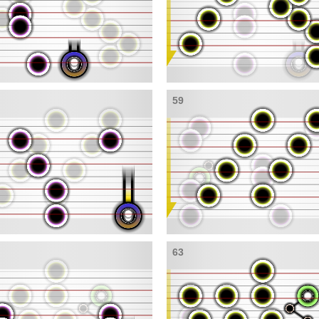
59
63