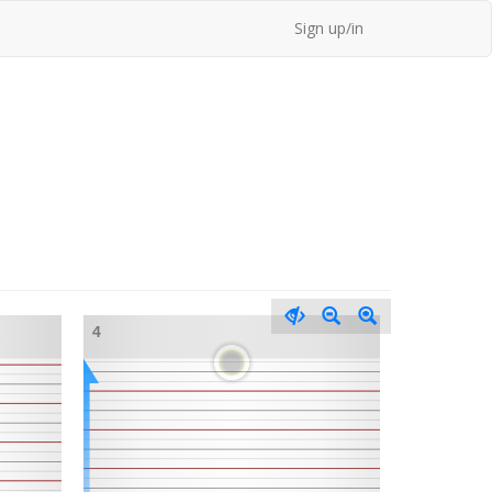
Sign up/in
4