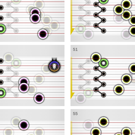
51
55