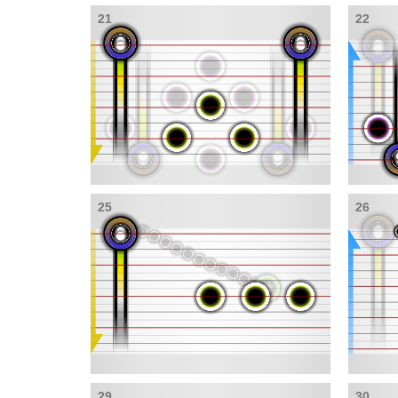
21
22
25
26
29
30