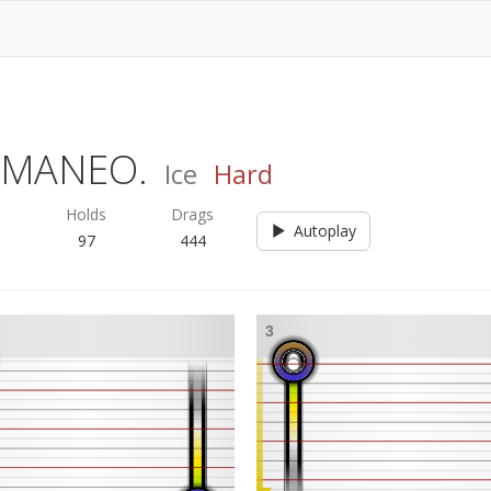
F MANEO.
Ice
Hard
s
Holds
Drags
Autoplay
97
444
3