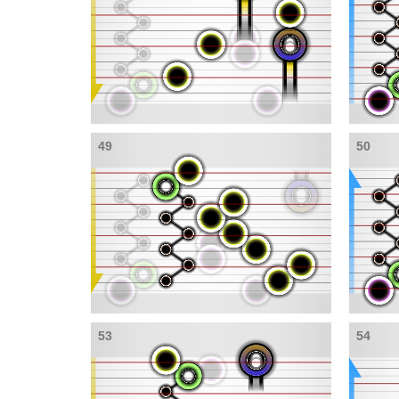
49
50
53
54