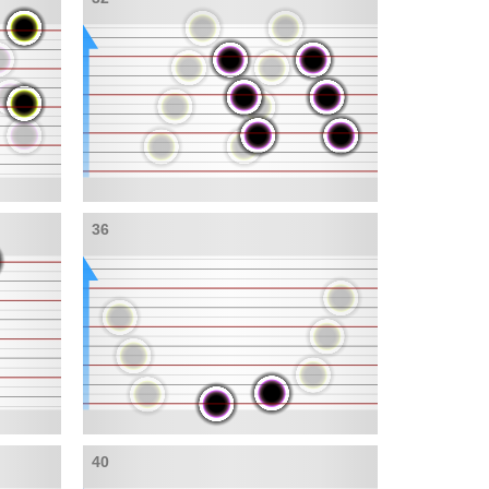
36
40