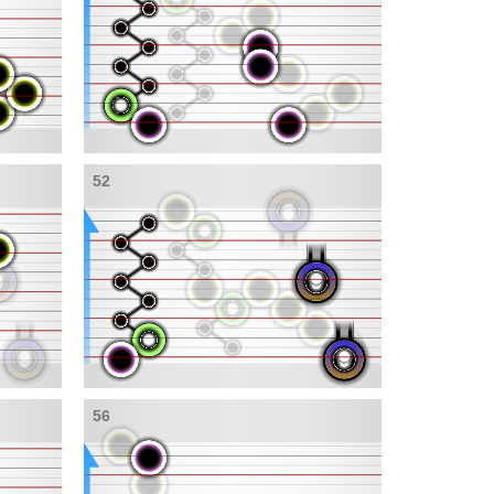
52
56