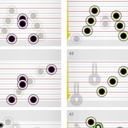
43
47