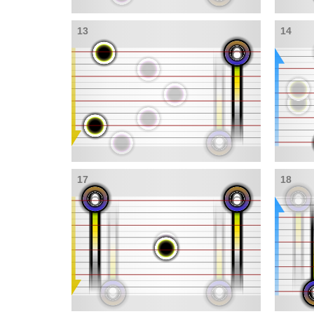
13
14
17
18