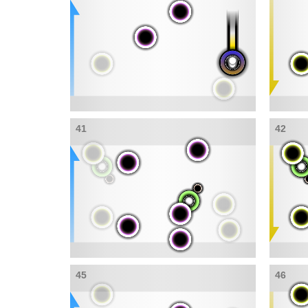
41
42
45
46