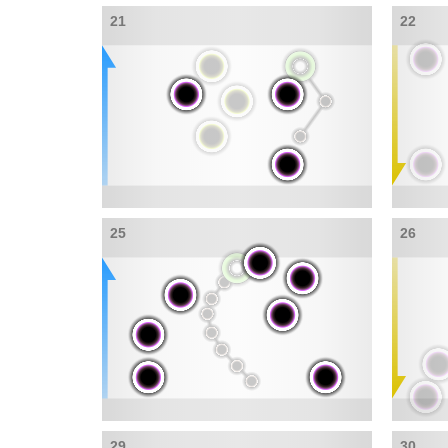
21
22
25
26
29
30