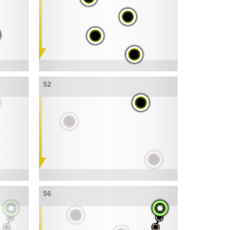
52
56