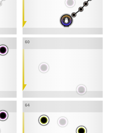
60
64