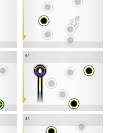
44
48