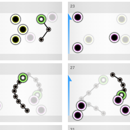
23
27
31