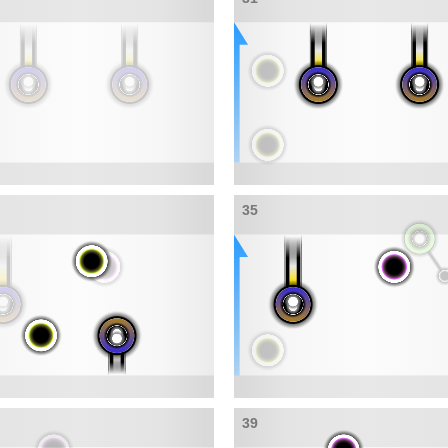
35
39