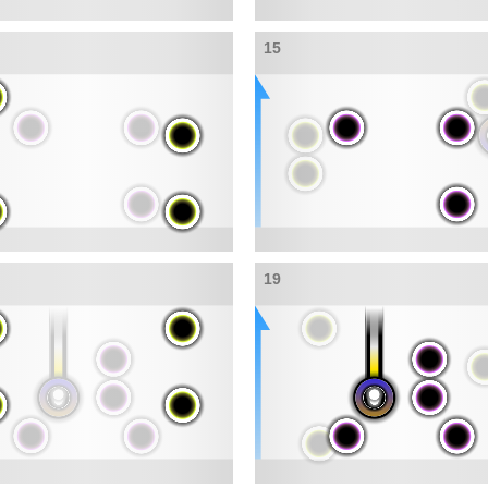
15
19