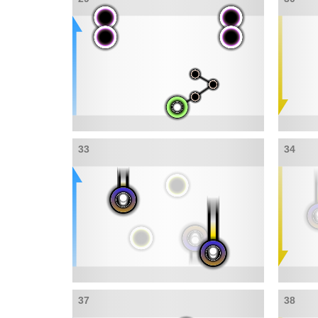
33
34
37
38