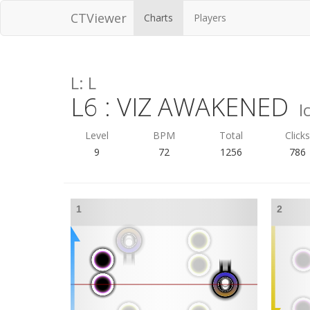
CTViewer
Charts
Players
L: L
L6 : VIZ AWAKENED
I
Level
BPM
Total
Click
9
72
1256
786
1
2