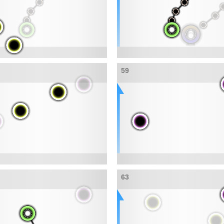
59
63