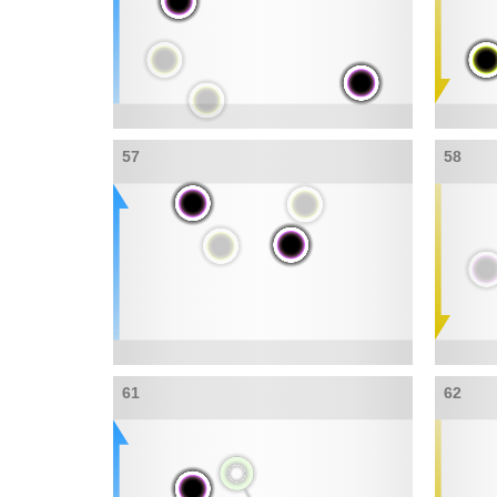
57
58
61
62