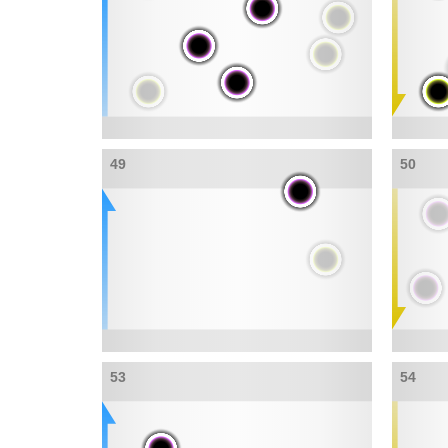
49
50
53
54