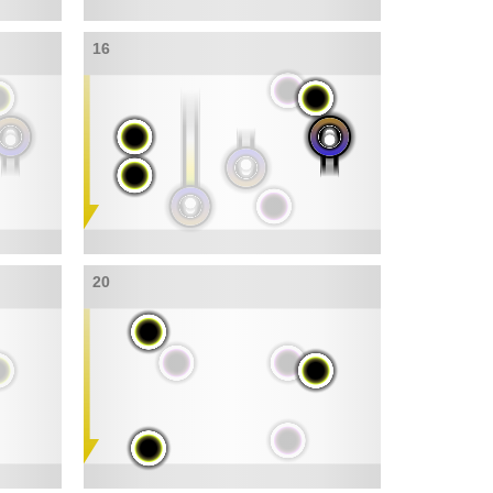
16
20