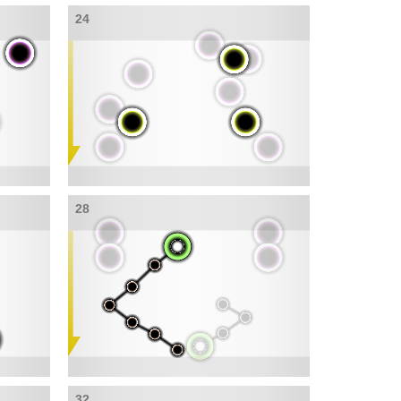
24
28
32