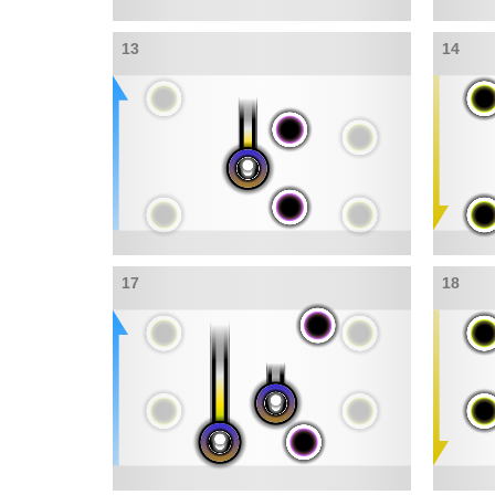
13
14
17
18