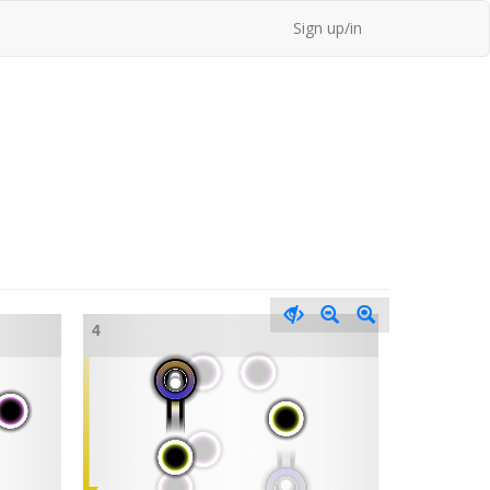
Sign up/in
4