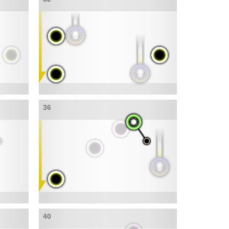
36
40