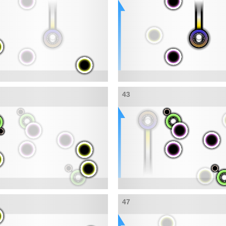
43
47