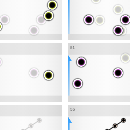
51
55