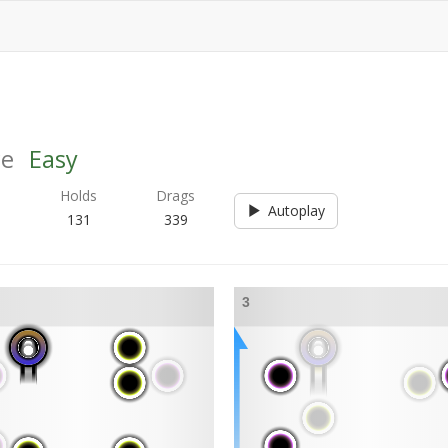
ce
Easy
s
Holds
Drags
Autoplay
131
339
3