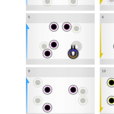
5
6
9
10