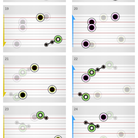
19
20
21
22
23
24