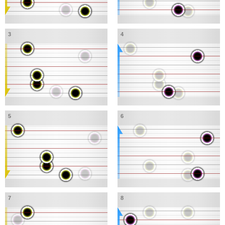
3
4
5
6
7
8