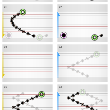
41
42
43
44
45
46