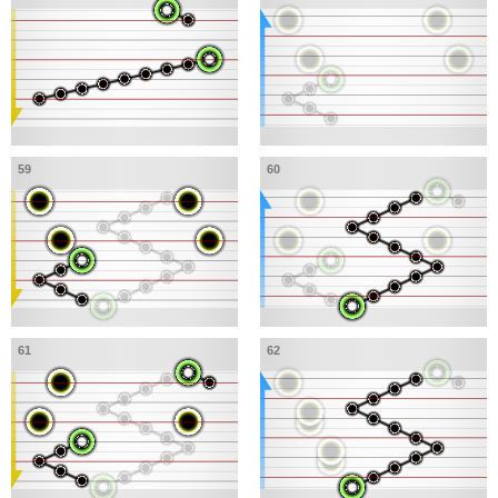
59
60
61
62