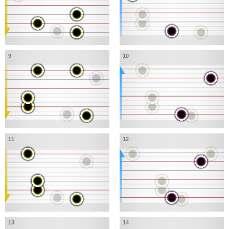
9
10
11
12
13
14