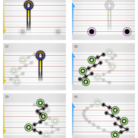
37
38
39
40