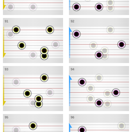
91
92
93
94
95
96