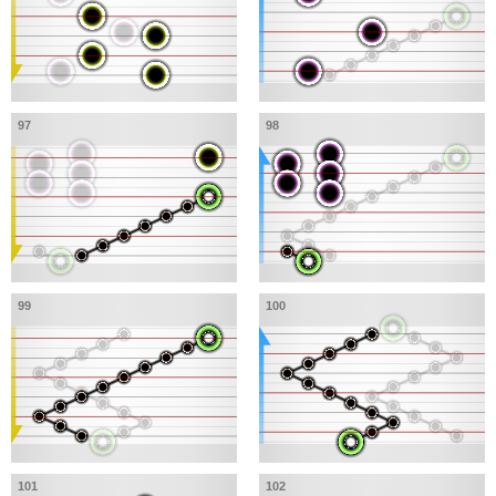
97
98
99
100
101
102