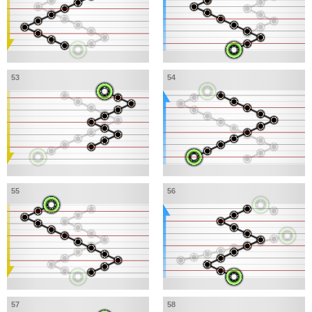
53
54
55
56
57
58