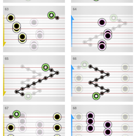
63
64
65
66
67
68