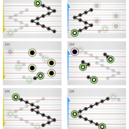
103
104
105
106