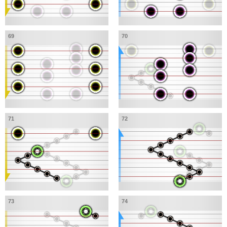
69
70
71
72
73
74