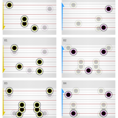
81
82
83
84