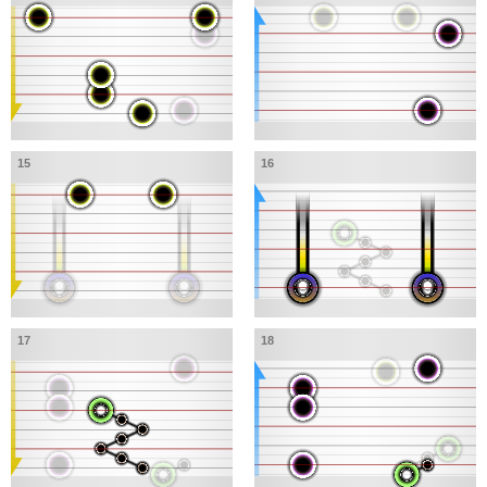
15
16
17
18