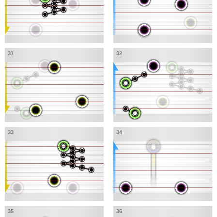
31
32
33
34
35
36