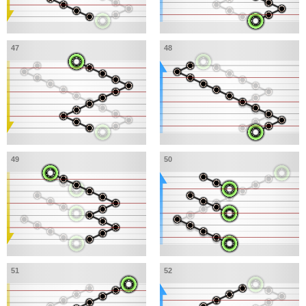
47
48
49
50
51
52