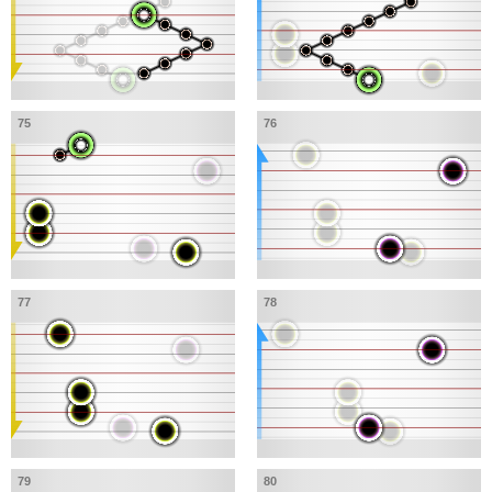
75
76
77
78
79
80