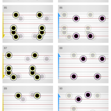
85
86
87
88
89
90