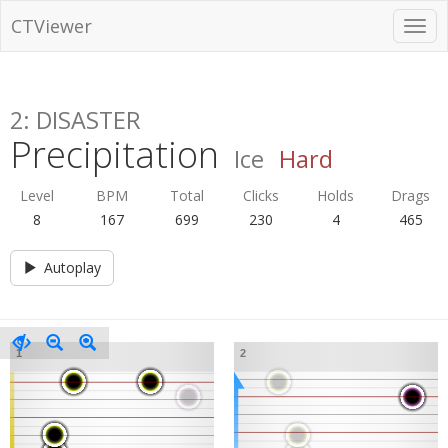
CTViewer
2: DISASTER
Precipitation
Ice
Hard
Level
BPM
Total
Clicks
Holds
Drags
8
167
699
230
4
465
Autoplay
1
2