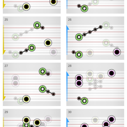
25
26
27
28
29
30