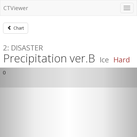
CTViewer
Chart
2: DISASTER
Precipitation ver.B
Ice
Hard