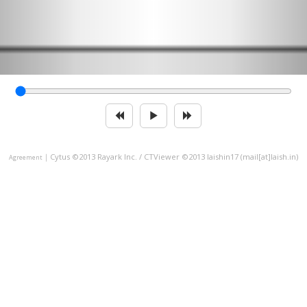
｜
Cytus ©2013 Rayark Inc. / CTViewer ©2013 laishin17 (mail[at]laish.in)
Agreement