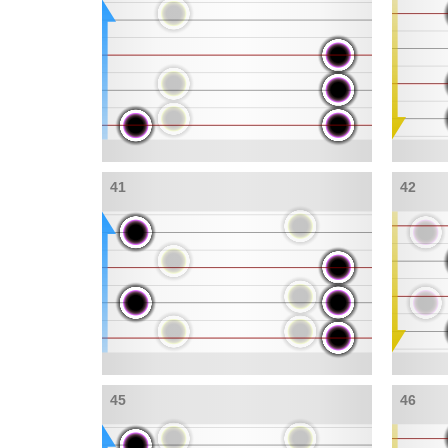
41
42
45
46