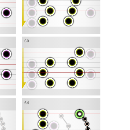
60
64