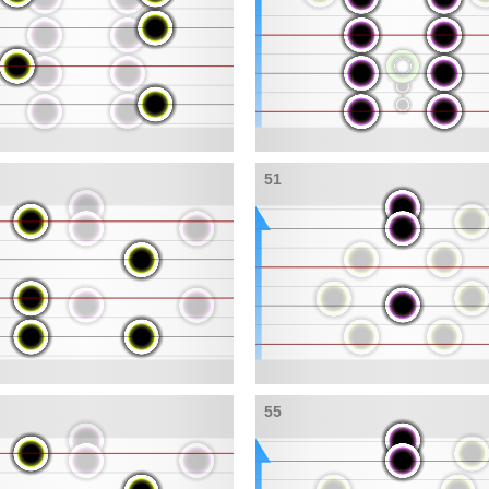
51
55