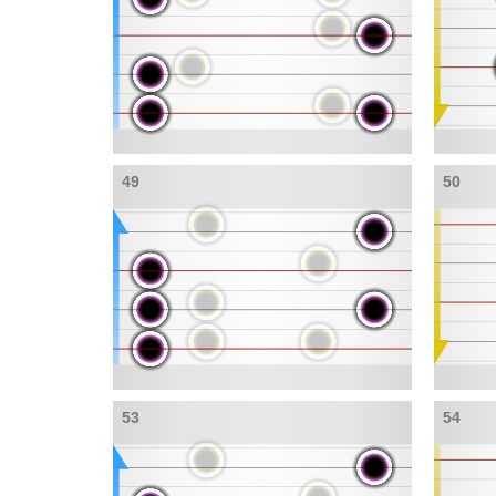
49
50
53
54