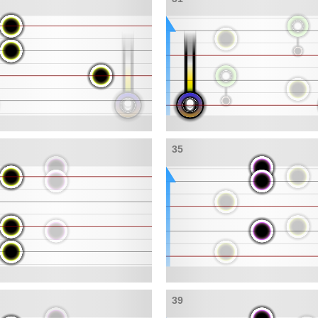
35
39