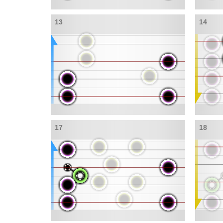
13
14
17
18