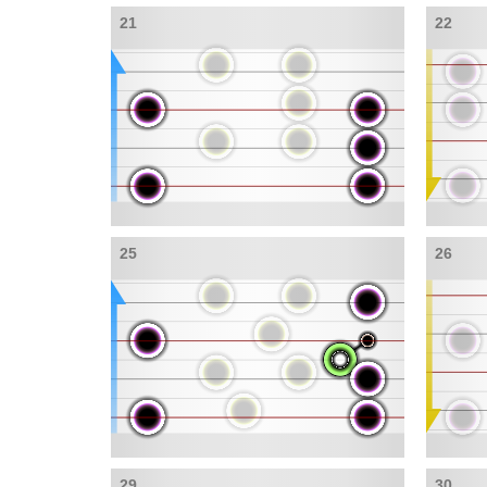
21
22
25
26
29
30