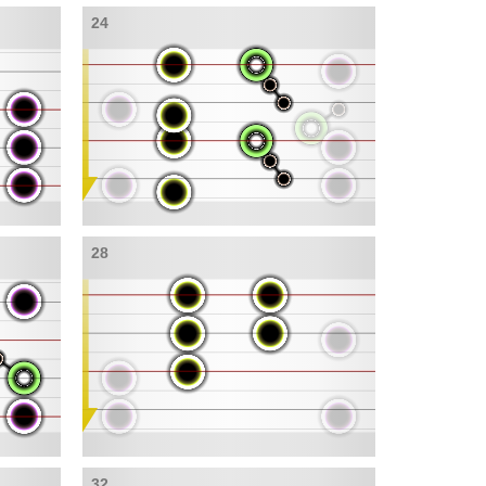
24
28
32