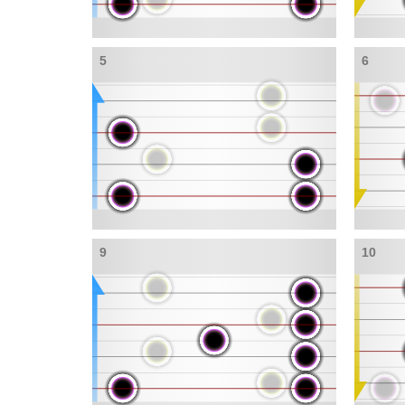
5
6
9
10