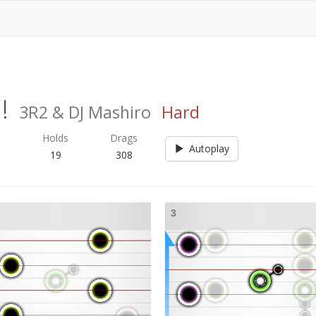
!
3R2 & DJ Mashiro
Hard
s
Holds
Drags
Autoplay
19
308
3