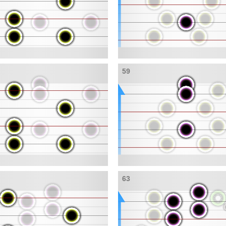
59
63