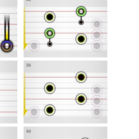
36
40