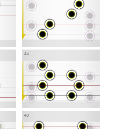
44
48