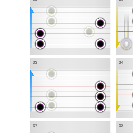
33
34
37
38