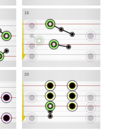
16
20