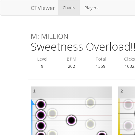
CTViewer
Charts
Players
M: MILLION
Sweetness Overload!!
Level
BPM
Total
Click
9
202
1359
1032
1
2