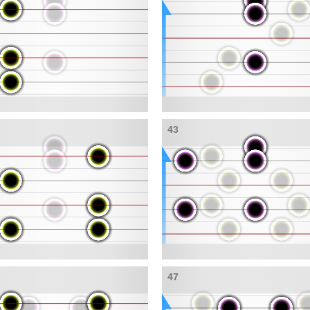
43
47