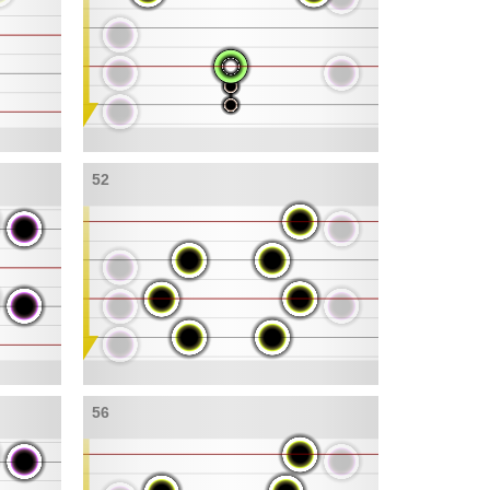
52
56