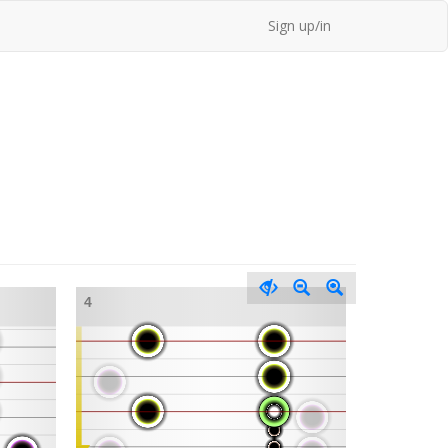
Sign up/in
4