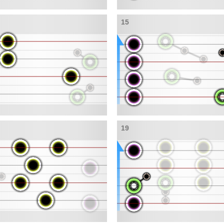
15
19