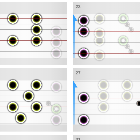
23
27
31