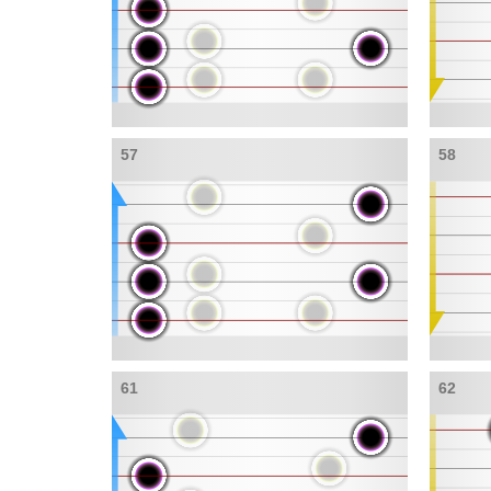
57
58
61
62