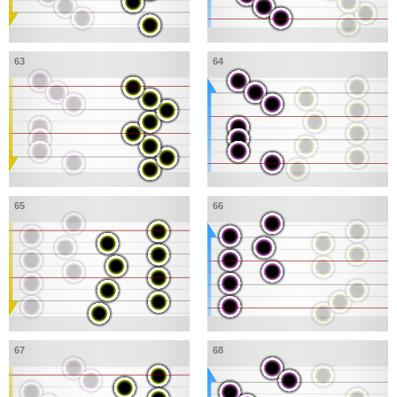
63
64
65
66
67
68