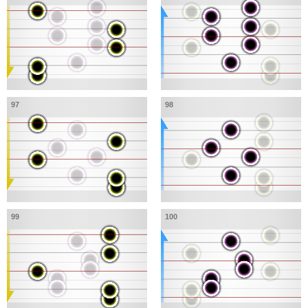
97
98
99
100