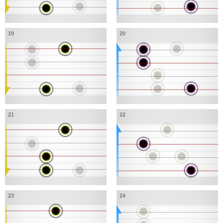
19
20
21
22
23
24