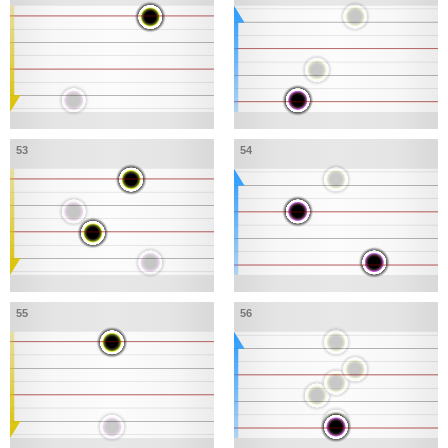
53
54
55
56