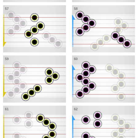
57
58
59
60
61
62