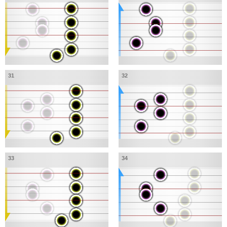
31
32
33
34