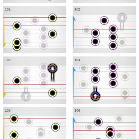
101
102
103
104
105
106