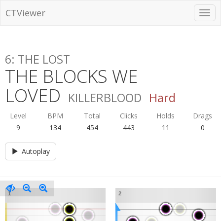
CTViewer
6: THE LOST
THE BLOCKS WE
LOVED
KILLERBLOOD
Hard
Level
BPM
Total
Clicks
Holds
Drags
9
134
454
443
11
0
Autoplay
1
2