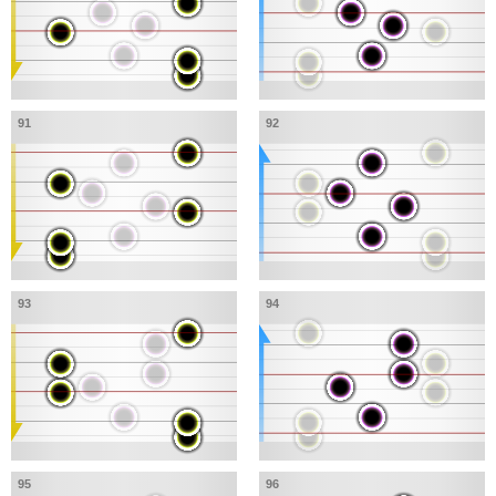
91
92
93
94
95
96