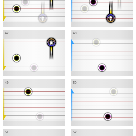
47
48
49
50
51
52