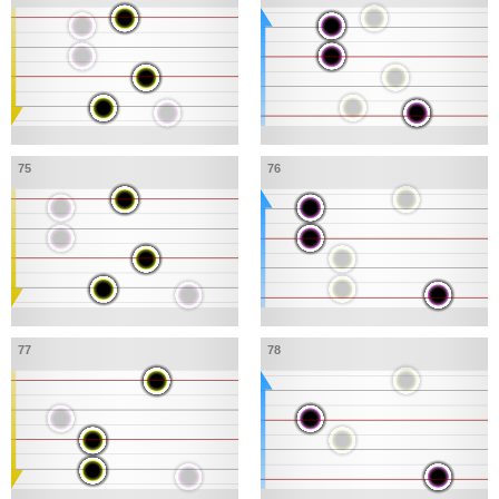
75
76
77
78