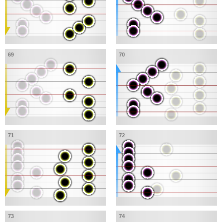
69
70
71
72
73
74