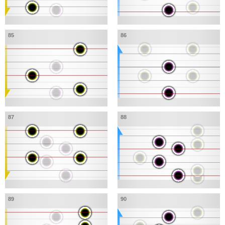
85
86
87
88
89
90