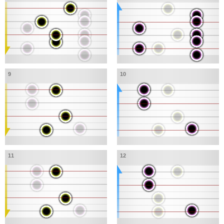
9
10
11
12