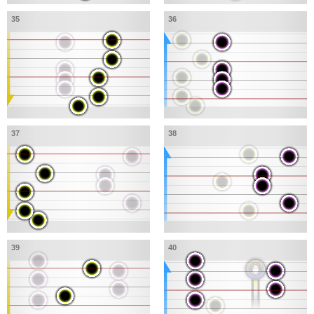
35
36
37
38
39
40