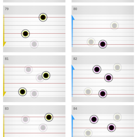
79
80
81
82
83
84