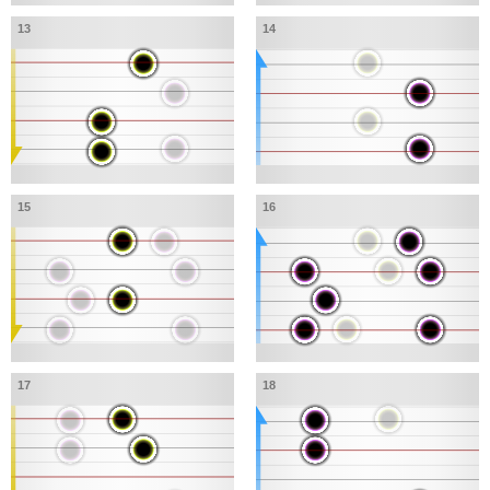
13
14
15
16
17
18