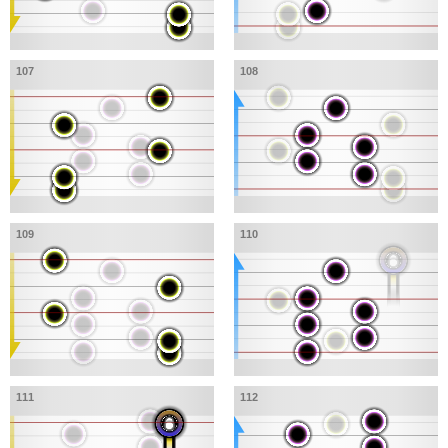
107
108
109
110
111
112