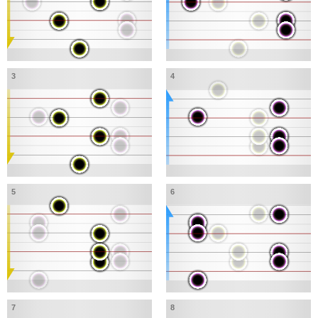
3
4
5
6
7
8