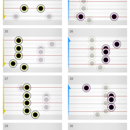
25
26
27
28
29
30