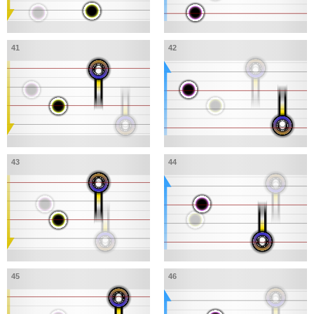
41
42
43
44
45
46