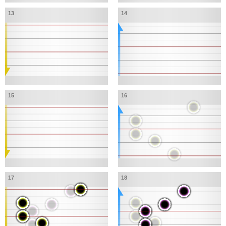
13
14
15
16
17
18