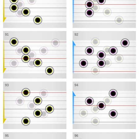
91
92
93
94
95
96