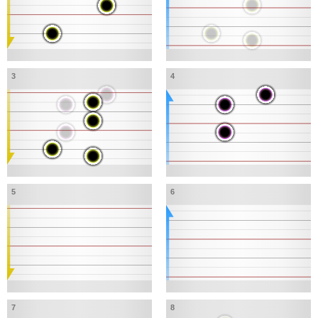
3
4
5
6
7
8