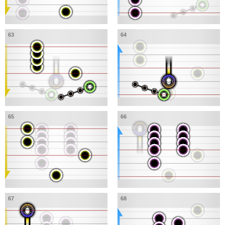
63
64
65
66
67
68