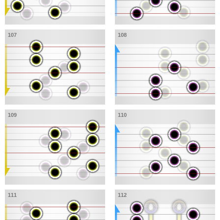
107
108
109
110
111
112