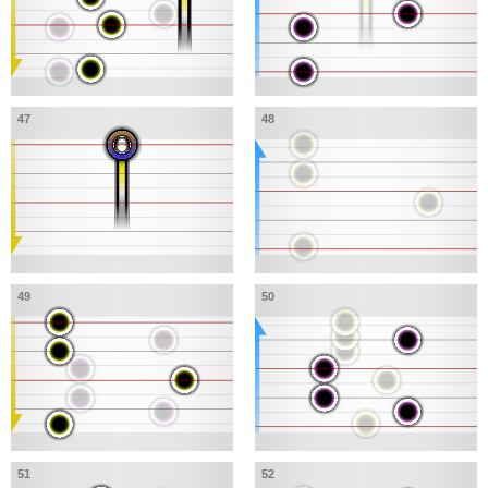
47
48
49
50
51
52