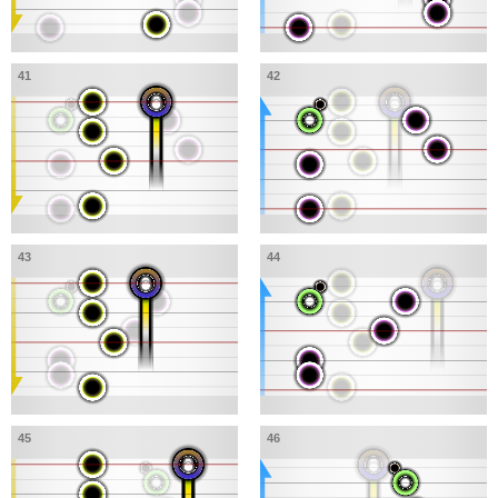
41
42
43
44
45
46