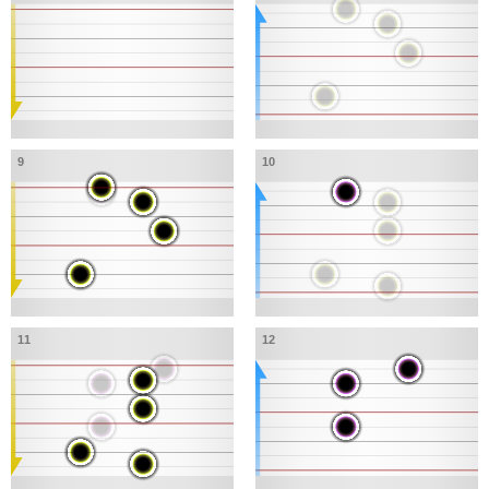
9
10
11
12