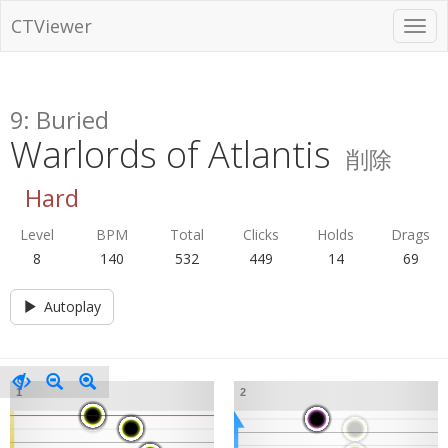
CTViewer
9: Buried
Warlords of Atlantis
削除
Hard
Level
BPM
Total
Clicks
Holds
Drags
8
140
532
449
14
69
Autoplay
1
2