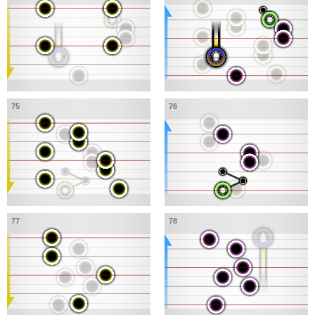
75
76
77
78