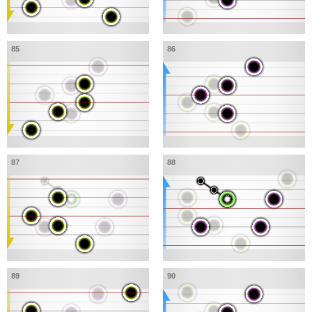
85
86
87
88
89
90