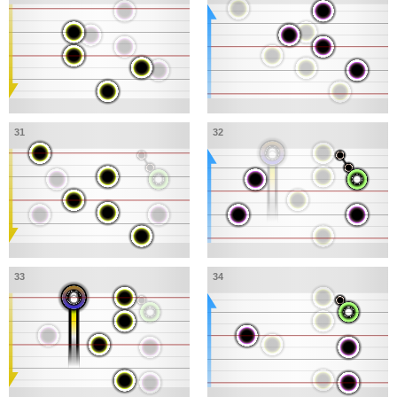
31
32
33
34