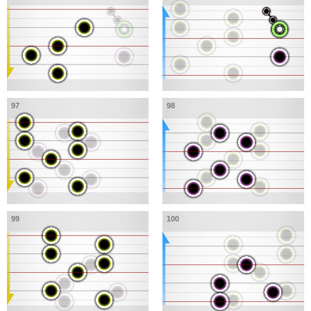
97
98
99
100