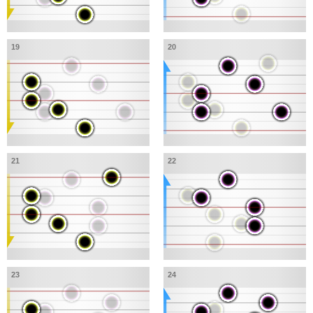
19
20
21
22
23
24