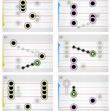
53
54
55
56