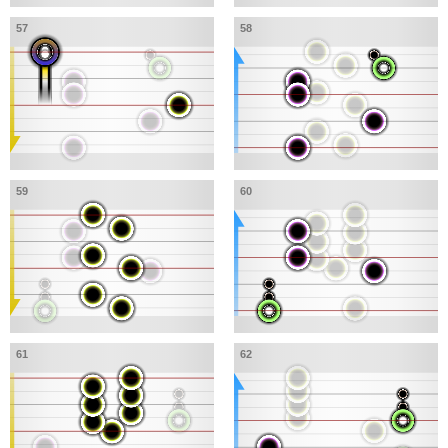
57
58
59
60
61
62