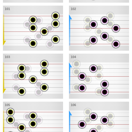
101
102
103
104
105
106