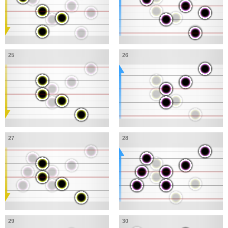
25
26
27
28
29
30