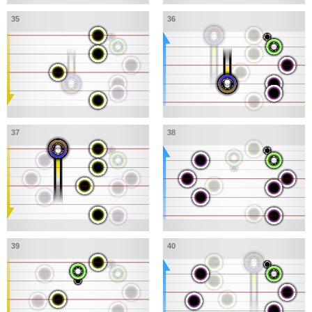
35
36
37
38
39
40