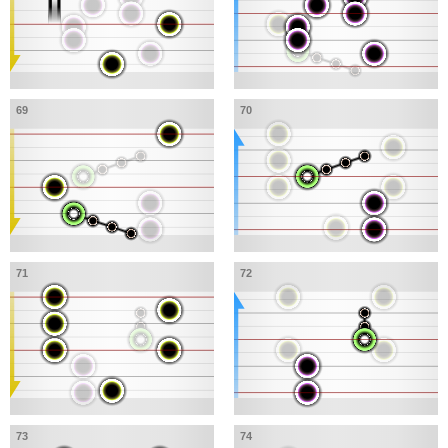
69
70
71
72
73
74