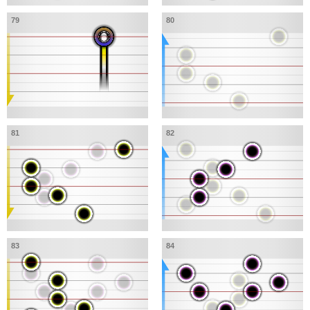
79
80
81
82
83
84